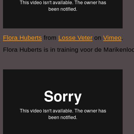
Flora Huberts
from
Losse Veter
on
Vimeo
.
Flora Huberts is in training voor de Marikenlo