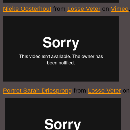
Nieke Oosterhout
from
Losse Veter
on
Vimeo
Portret Sarah Driesprong
from
Losse Veter
o