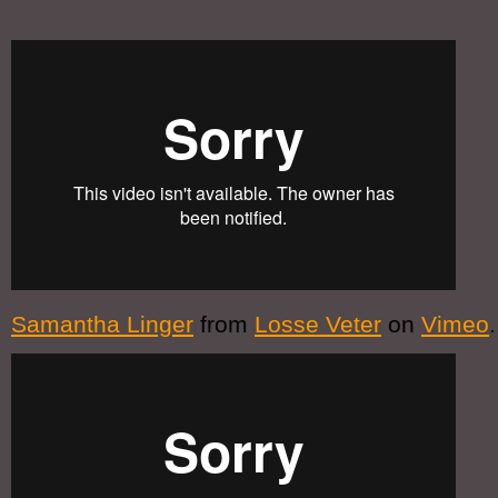
Samantha Linger
from
Losse Veter
on
Vimeo
.